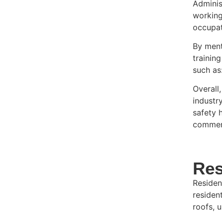
Adminis
working
occupat
By ment
trainin
such as
Overall
industr
safety 
commerc
Res
Residen
resident
roofs, 