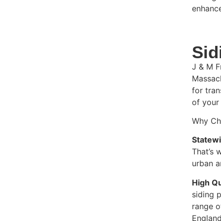
enhance
Sid
J & M F
Massach
for tra
of your
Why Cho
Statew
That’s 
urban a
High Qu
siding 
range o
England