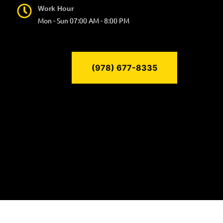
Work Hour
Mon - Sun 07:00 AM - 8:00 PM
(978) 677-8335