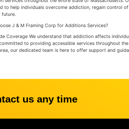
on services throughout the entire state of Massachusetts. 
d to help individuals overcome addiction, regain control of t
 future.
ose J & M Framing Corp for Additions Services?
de Coverage We understand that addiction affects individu
committed to providing accessible services throughout the s
 area, our dedicated team is here to offer support and guid
ntact us any time