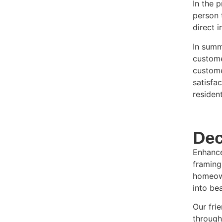
In the 
person 
direct 
In summ
custome
custome
satisfa
residen
Dec
Enhance
framing
homeown
into bea
Our fri
through