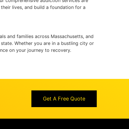
Our comprehensive addiction services are
heir lives, and build a foundation for a
als and families across Massachusetts, and
tate. Whether you are in a bustling city or
ance on your journey to recovery.
Get A Free Quote