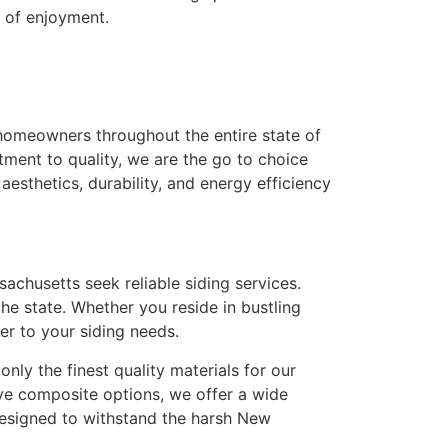
s of enjoyment.
 homeowners throughout the entire state of
ment to quality, we are the go to choice
esthetics, durability, and energy efficiency
husetts seek reliable siding services.
he state. Whether you reside in bustling
r to your siding needs.
nly the finest quality materials for our
ive composite options, we offer a wide
designed to withstand the harsh New